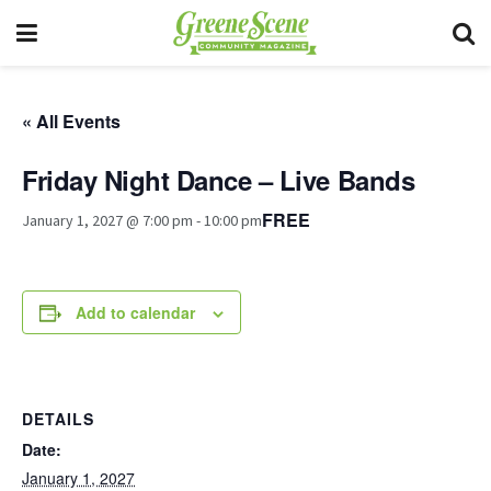
« All Events
Friday Night Dance – Live Bands
FREE
January 1, 2027 @ 7:00 pm
-
10:00 pm
Add to calendar
DETAILS
Date:
January 1, 2027