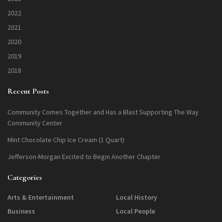
2022
2021
2020
2019
2018
Recent Posts
Community Comes Together and Has a Blast Supporting The Way
Community Center
Mint Chocolate Chip Ice Cream (1 Quart)
Jefferson-Morgan Excited to Begin Another Chapter
Categories
Arts & Entertainment
Local History
Business
Local People