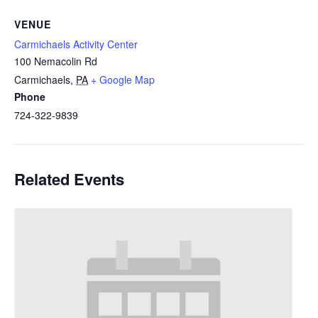
VENUE
Carmichaels Activity Center
100 Nemacolin Rd
Carmichaels
,
PA
+ Google Map
Phone
724-322-9839
Related Events