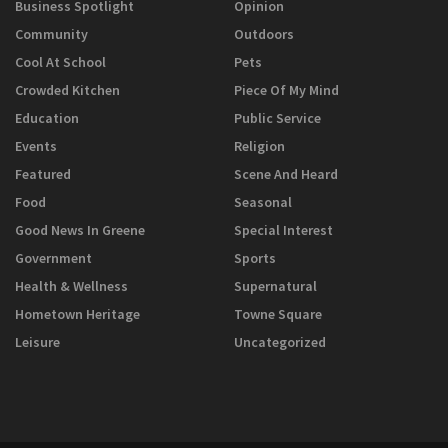
Business Spotlight
Opinion
Community
Outdoors
Cool At School
Pets
Crowded Kitchen
Piece Of My Mind
Education
Public Service
Events
Religion
Featured
Scene And Heard
Food
Seasonal
Good News In Greene
Special Interest
Government
Sports
Health & Wellness
Supernatural
Hometown Heritage
Towne Square
Leisure
Uncategorized