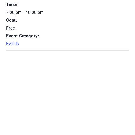
Time:
7:00 pm - 10:00 pm
Cost:
Free
Event Category:
Events