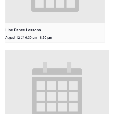
Line Dance Lessons
August 12 @ 6:30 pm
-
8:30 pm