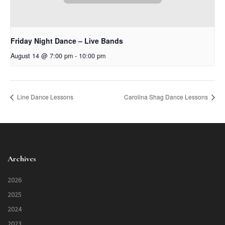
Friday Night Dance – Live Bands
August 14 @ 7:00 pm
-
10:00 pm
Line Dance Lessons
Carolina Shag Dance Lessons
Archives
2026
2025
2024
2023