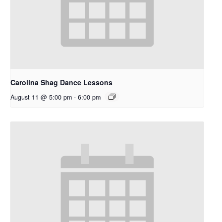
Carolina Shag Dance Lessons
August 11 @ 5:00 pm
-
6:00 pm