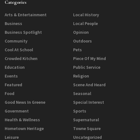
Categories
Arts & Entertainment
Local History
Business
Local People
Business Spotlight
Opinion
Community
Outdoors
Cool At School
Pets
Crowded Kitchen
Piece Of My Mind
Education
Public Service
Events
Religion
Featured
Scene And Heard
Food
Seasonal
Good News In Greene
Special Interest
Government
Sports
Health & Wellness
Supernatural
Hometown Heritage
Towne Square
Leisure
Uncategorized