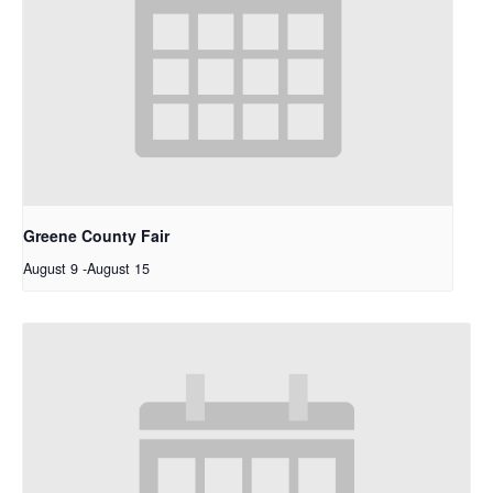
Greene County Fair
August 9
-
August 15