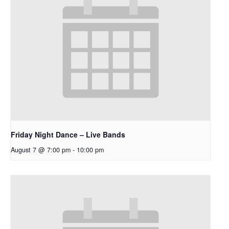
Friday Night Dance – Live Bands
August 7 @ 7:00 pm
-
10:00 pm