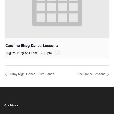
Carolina Shag Dance Lessons
August 11 @ 5:00 pm
-
6:00 pm
Friday Night Dance – Live Bands
Line Dance Lessons
Archives