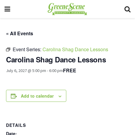
« All Events
Event Series:
Carolina Shag Dance Lessons
Carolina Shag Dance Lessons
FREE
July 6, 2027 @ 5:00 pm
-
6:00 pm
Add to calendar
DETAILS
Date: