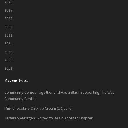
2026
2025
2024
2023
2022
2021
2020
2019
2018
Recent Posts
Community Comes Together and Has a Blast Supporting The Way
Community Center
Mint Chocolate Chip Ice Cream (1 Quart)
Jefferson-Morgan Excited to Begin Another Chapter