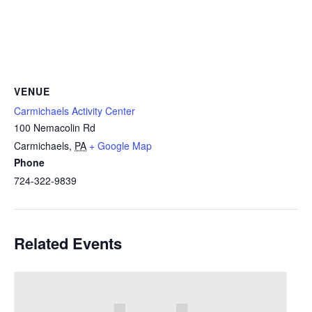
VENUE
Carmichaels Activity Center
100 Nemacolin Rd
Carmichaels
,
PA
+ Google Map
Phone
724-322-9839
Related Events