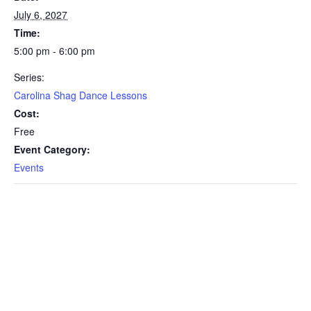
July 6, 2027
Time:
5:00 pm - 6:00 pm
Series:
Carolina Shag Dance Lessons
Cost:
Free
Event Category:
Events