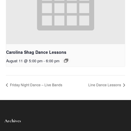
Carolina Shag Dance Lessons
August 11 @ 5:00 pm
-
6:00 pm
Friday Night Dance – Live Bands
Line Dance Lessons
Archives