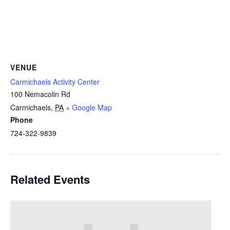
VENUE
Carmichaels Activity Center
100 Nemacolin Rd
Carmichaels
,
PA
+ Google Map
Phone
724-322-9839
Related Events