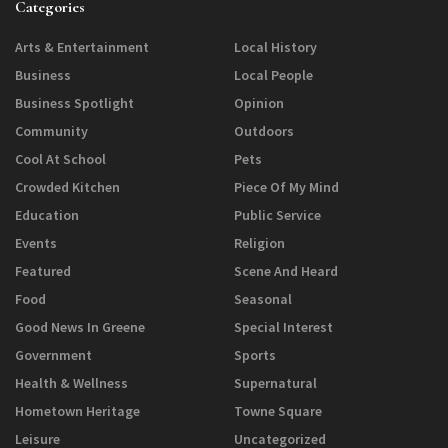
Categories
Arts & Entertainment
Local History
Business
Local People
Business Spotlight
Opinion
Community
Outdoors
Cool At School
Pets
Crowded Kitchen
Piece Of My Mind
Education
Public Service
Events
Religion
Featured
Scene And Heard
Food
Seasonal
Good News In Greene
Special Interest
Government
Sports
Health & Wellness
Supernatural
Hometown Heritage
Towne Square
Leisure
Uncategorized