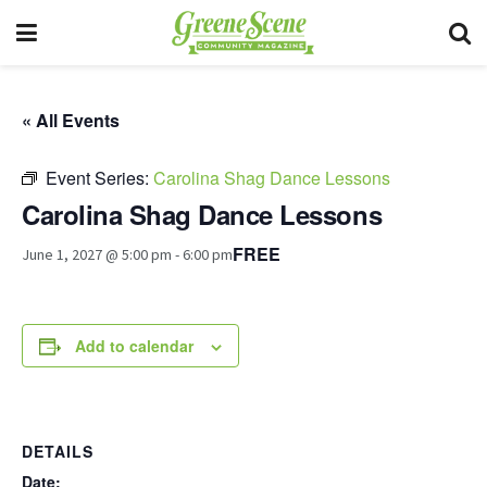
« All Events
Event Series:
Carolina Shag Dance Lessons
Carolina Shag Dance Lessons
FREE
June 1, 2027 @ 5:00 pm
-
6:00 pm
Add to calendar
DETAILS
Date: