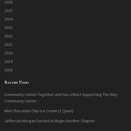
2026
2025
2024
2023
2022
2021
2020
2019
2018
Recent Posts
Community Comes Together and Has a Blast Supporting The Way
Community Center
Mint Chocolate Chip Ice Cream (1 Quart)
Jefferson-Morgan Excited to Begin Another Chapter