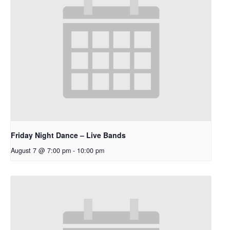
Friday Night Dance – Live Bands
August 7 @ 7:00 pm
-
10:00 pm