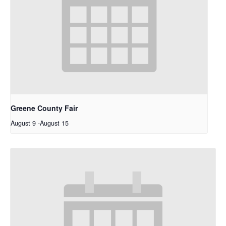
Greene County Fair
August 9
-
August 15