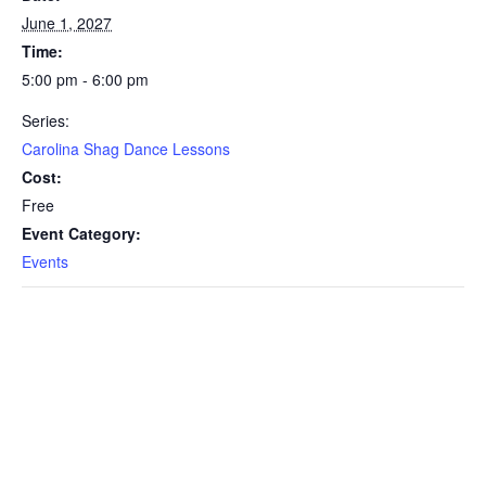
June 1, 2027
Time:
5:00 pm - 6:00 pm
Series:
Carolina Shag Dance Lessons
Cost:
Free
Event Category:
Events