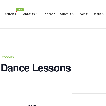
NEW
Articles
Contests
Podcast
Submit
Events
More
 Lessons
 Dance Lessons
VENUE