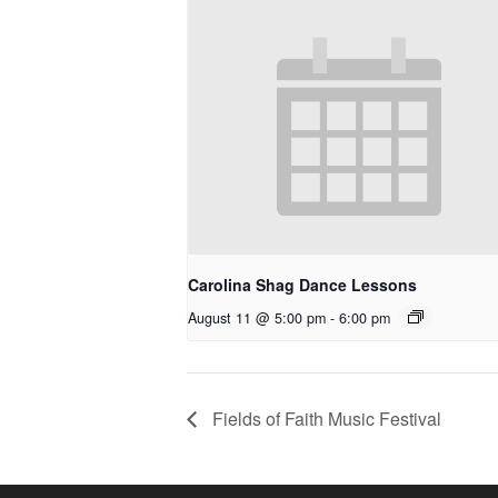
Carolina Shag Dance Lessons
August 11 @ 5:00 pm
-
6:00 pm
Fields of Faith Music Festival