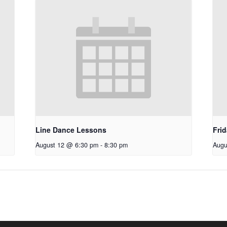
Line Dance Lessons
Fri
August 12 @ 6:30 pm
-
8:30 pm
Augu