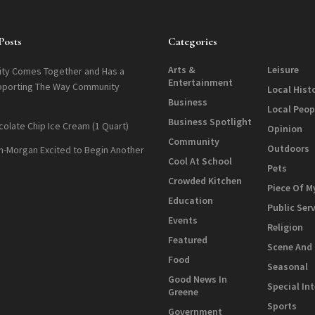
Posts
Categories
Arts &
Leisure
ty Comes Together and Has a
Entertainment
pporting The Way Community
Local Hist
Business
Local Peop
Business Spotlight
colate Chip Ice Cream (1 Quart)
Opinion
Community
Outdoors
n-Morgan Excited to Begin Another
Cool At School
Pets
Crowded Kitchen
Piece Of M
Education
Public Ser
Events
Religion
Featured
Scene And
Food
Seasonal
Good News In
Special In
Greene
Sports
Government