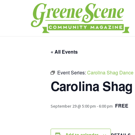
« All Events
Event Series:
Carolina Shag Dance
Carolina Shag
FREE
September 29 @ 5:00 pm
-
6:00 pm
Add to calendar
DETAILS