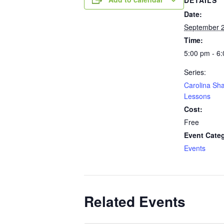
Date:
September 
Time:
5:00 pm - 6
Series:
Carolina Sh
Lessons
Cost:
Free
Event Cate
Events
Related Events