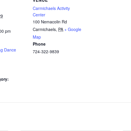
Carmichaels Activity
Center
29
100 Nemacolin Rd
Carmichaels
,
PA
+ Google
:00 pm
Map
Phone
ag Dance
724-322-9839
gory: