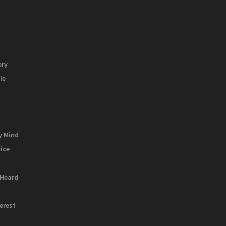
ory
le
y Mind
vice
 Heard
terest