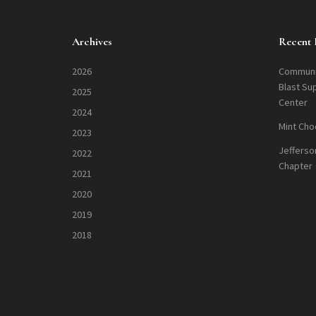
Archives
Recent 
2026
Communi
Blast Su
2025
Center
2024
Mint Cho
2023
Jefferso
2022
Chapter
2021
2020
2019
2018