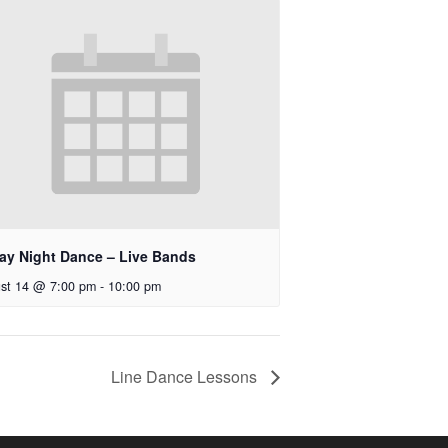
day Night Dance – Live Bands
st 14 @ 7:00 pm
-
10:00 pm
Line Dance Lessons