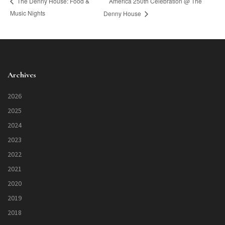
America 250th Celebration @ The
The Denny House: Food &
Music Nights
Denny House
Archives
2026
2025
2024
2023
2022
2021
2020
2019
2018