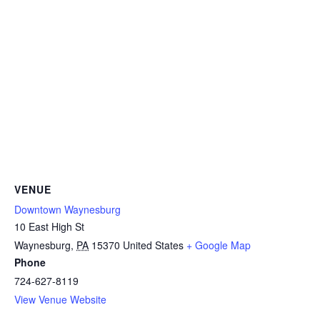
VENUE
Downtown Waynesburg
10 East High St
Waynesburg
,
PA
15370
United States
+ Google Map
Phone
724-627-8119
View Venue Website