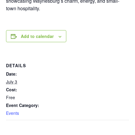
showcasing Waynesburg’s charm, energy, and small-
town hospitality.
Add to calendar
DETAILS
Date:
July 3
Cost:
Free
Event Category:
Events