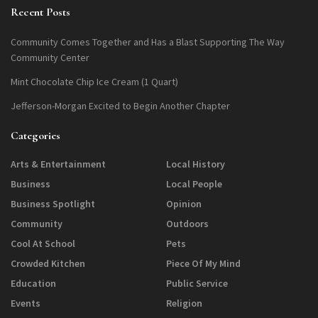
Recent Posts
Community Comes Together and Has a Blast Supporting The Way
Community Center
Mint Chocolate Chip Ice Cream (1 Quart)
Jefferson-Morgan Excited to Begin Another Chapter
Categories
Arts & Entertainment
Local History
Business
Local People
Business Spotlight
Opinion
Community
Outdoors
Cool At School
Pets
Crowded Kitchen
Piece Of My Mind
Education
Public Service
Events
Religion