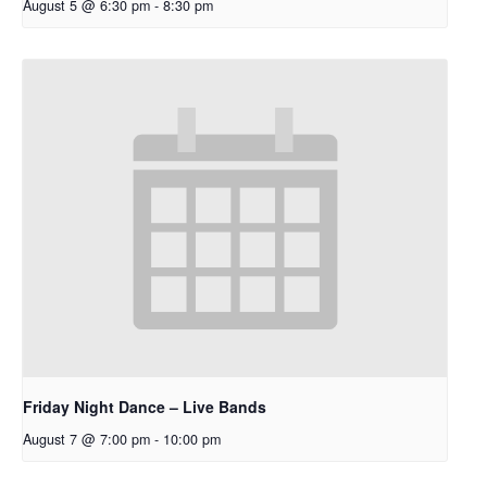
August 5 @ 6:30 pm
-
8:30 pm
Friday Night Dance – Live Bands
August 7 @ 7:00 pm
-
10:00 pm