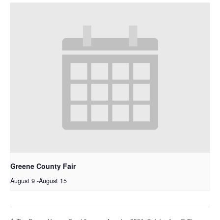
Greene County Fair
August 9
-
August 15