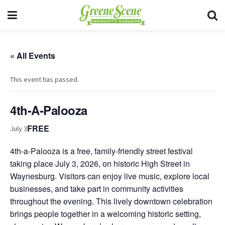
« All Events
This event has passed.
4th-A-Palooza
FREE
July 3
4th-a-Palooza is a free, family-friendly street festival
taking place July 3, 2026, on historic High Street in
Waynesburg. Visitors can enjoy live music, explore local
businesses, and take part in community activities
throughout the evening. This lively downtown celebration
brings people together in a welcoming historic setting,