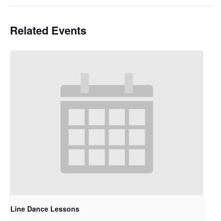
Related Events
Line Dance Lessons