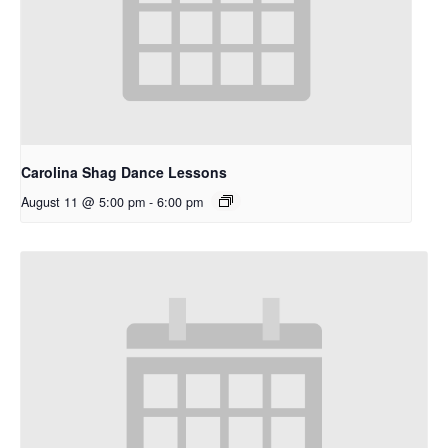
Carolina Shag Dance Lessons
August 11 @ 5:00 pm
-
6:00 pm