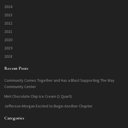
2024
2023
2022
2021
2020
2019
2018
Recent Posts
Community Comes Together and Has a Blast Supporting The Way
Community Center
Mint Chocolate Chip Ice Cream (1 Quart)
Jefferson-Morgan Excited to Begin Another Chapter
Categories