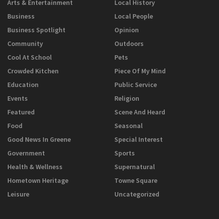
Arts & Entertainment
Local History
Business
Local People
Business Spotlight
Opinion
Community
Outdoors
Cool At School
Pets
Crowded Kitchen
Piece Of My Mind
Education
Public Service
Events
Religion
Featured
Scene And Heard
Food
Seasonal
Good News In Greene
Special Interest
Government
Sports
Health & Wellness
Supernatural
Hometown Heritage
Towne Square
Leisure
Uncategorized