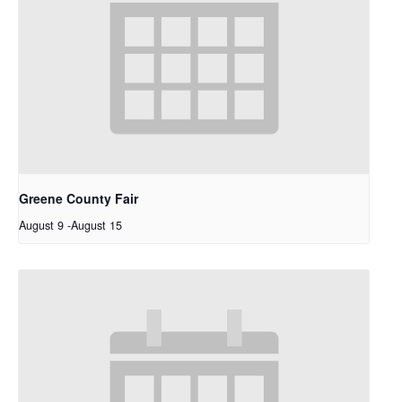
Greene County Fair
August 9
-
August 15