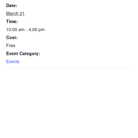
Date:
March 21
Time:
10:00 am - 4:00 pm
Cost:
Free
Event Category:
Events