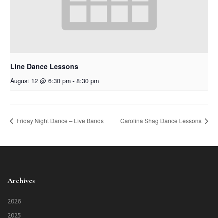
Line Dance Lessons
August 12 @ 6:30 pm
-
8:30 pm
Friday Night Dance – Live Bands
Carolina Shag Dance Lessons
Archives
2026
2025