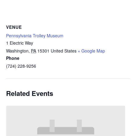
VENUE
Pennsylvania Trolley Museum
1 Electric Way
Washington
,
PA
15301
United States
+ Google Map
Phone
(724) 228-9256
Related Events