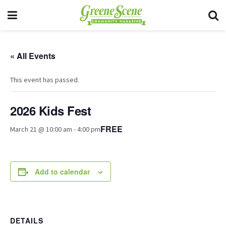
« All Events
This event has passed.
2026 Kids Fest
FREE
March 21 @ 10:00 am
-
4:00 pm
Add to calendar
DETAILS