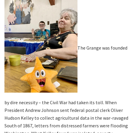
The Grange was founded
by dire necessity – the Civil War had taken its toll. When
President Andrew Johnson sent federal postal clerk Oliver
Hudson Kelley to collect agricultural data in the war-ravaged
South of 1867, letters from distressed farmers were flooding