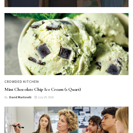
CROWDED KITCHEN
Mint Chocolate Chip Ice Cream (1 Quart)
By
David Martinelli
July 29, 2026