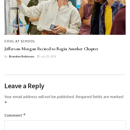
COOL AT SCHOOL
Jefferson-Morgan Excited to Begin Another Chapter
By
Brandon Robinson
July 29, 2026
Leave a Reply
Your email address will not be published.
Required fields are marked
*
*
Comment