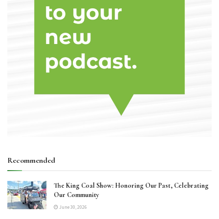
Recommended
The King Coal Show: Honoring Our Past, Celebrating
Our Community
June 30, 2026