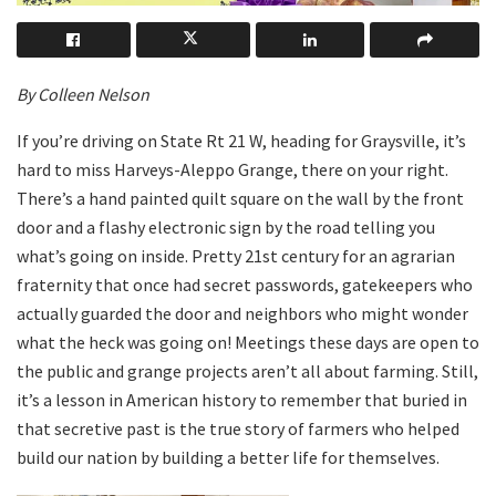
By Colleen Nelson
If you’re driving on State Rt 21 W, heading for Graysville, it’s
hard to miss Harveys-Aleppo Grange, there on your right.
There’s a hand painted quilt square on the wall by the front
door and a flashy electronic sign by the road telling you
what’s going on inside. Pretty 21st century for an agrarian
fraternity that once had secret passwords, gatekeepers who
actually guarded the door and neighbors who might wonder
what the heck was going on! Meetings these days are open to
the public and grange projects aren’t all about farming. Still,
it’s a lesson in American history to remember that buried in
that secretive past is the true story of farmers who helped
build our nation by building a better life for themselves.