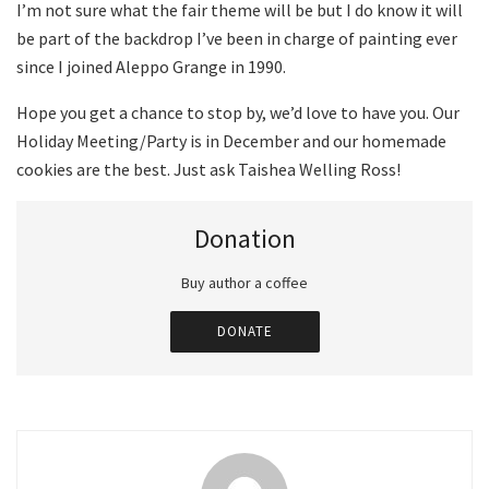
I’m not sure what the fair theme will be but I do know it will
be part of the backdrop I’ve been in charge of painting ever
since I joined Aleppo Grange in 1990.
Hope you get a chance to stop by, we’d love to have you. Our
Holiday Meeting/Party is in December and our homemade
cookies are the best. Just ask Taishea Welling Ross!
Donation
Buy author a coffee
DONATE