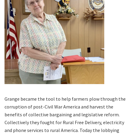
Grange became the tool to help farmers plow through the
corruption of post-Civil War America and harvest the
benefits of collective bargaining and legislative reform.
Collectively they fought for Rural Free Delivery, electricity
and phone services to rural America. Today the lobbying