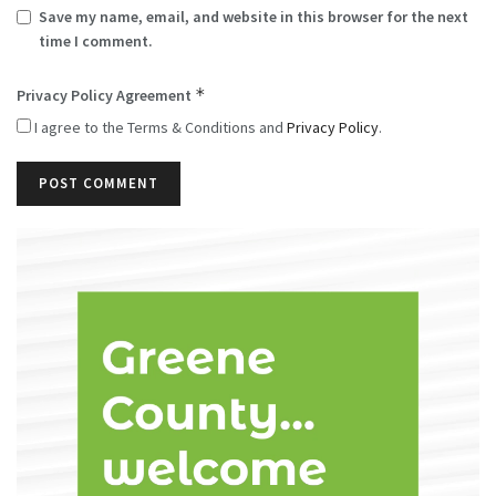
Save my name, email, and website in this browser for the next
time I comment.
*
Privacy Policy Agreement
I agree to the Terms & Conditions and
Privacy Policy
.