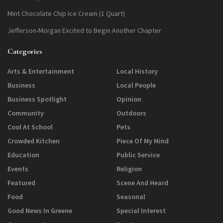
Mint Chocolate Chip Ice Cream (1 Quart)
Jefferson-Morgan Excited to Begin Another Chapter
Categories
Arts & Entertainment
Local History
Business
Local People
Business Spotlight
Opinion
Community
Outdoors
Cool At School
Pets
Crowded Kitchen
Piece Of My Mind
Education
Public Service
Events
Religion
Featured
Scene And Heard
Food
Seasonal
Good News In Greene
Special Interest