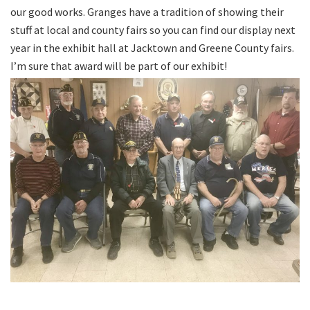
our good works. Granges have a tradition of showing their
stuff at local and county fairs so you can find our display next
year in the exhibit hall at Jacktown and Greene County fairs.
I’m sure that award will be part of our exhibit!