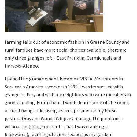
farming falls out of economic fashion in Greene County and
rural families have more social choices available, there are
only three granges left – East Franklin, Carmichaels and
Harveys-Aleppo.
I joined the grange when I became a VISTA -Volunteers in
Service to America – worker in 1990. I was impressed with
grange history and with my neighbors who were members in
good standing. From them, I would learn some of the ropes
of rural living – like using a seed spreader on my horse
pasture (Ray and Wanda Whipkey managed to point out –
without laughing too hard – that I was cranking it
backwards), learning old time recipes as my garden