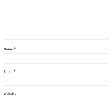
*
Name
*
Email
Website