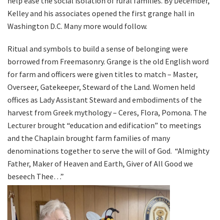
help ease the social isolation of rural families. By December,
Kelley and his associates opened the first grange hall in
Washington D.C. Many more would follow.
Ritual and symbols to build a sense of belonging were
borrowed from Freemasonry. Grange is the old English word
for farm and officers were given titles to match – Master,
Overseer, Gatekeeper, Steward of the Land. Women held
offices as Lady Assistant Steward and embodiments of the
harvest from Greek mythology – Ceres, Flora, Pomona. The
Lecturer brought “education and edification” to meetings
and the Chaplain brought farm families of many
denominations together to serve the will of God.
“Almighty
Father, Maker of Heaven and Earth, Giver of All Good we
beseech Thee…”