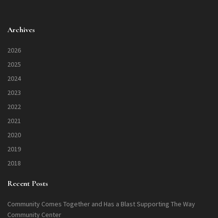
Archives
2026
2025
2024
2023
2022
2021
2020
2019
2018
Recent Posts
Community Comes Together and Has a Blast Supporting The Way
Community Center