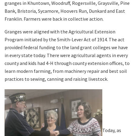
granges in Khuntown, Woodruff, Rogersville, Graysville, Pine
Bank, Bristoria, Sycamore, Hoovers Run, Dunkard and East
Franklin. Farmers were back in collective action.
Granges were aligned with the Agricultural Extension
Program initiated by the Smith-Lever Act of 1914. The act
provided federal funding to the land grant colleges we have
in every state today. There were agricultural agents in every
county and kids had 4-H through county extension offices, to
learn modern farming, from machinery repair and best soil
practices to sewing, canning and raising livestock.
Today, as