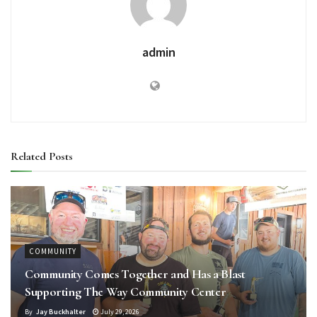
admin
Related
Posts
COMMUNITY
Community Comes Together and Has a Blast
Supporting The Way Community Center
By
Jay Buckhalter
July 29, 2026