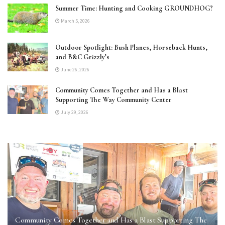
Summer Time: Hunting and Cooking GROUNDHOG?
March 5, 2026
Outdoor Spotlight: Bush Planes, Horseback Hunts,
and B&C Grizzly’s
June 26, 2026
Community Comes Together and Has a Blast
Supporting The Way Community Center
July 29, 2026
Community Comes Together and Has a Blast Supporting The