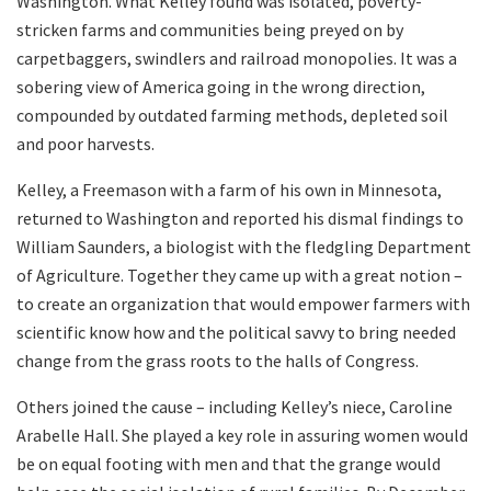
Washington. What Kelley found was isolated, poverty-
stricken farms and communities being preyed on by
carpetbaggers, swindlers and railroad monopolies. It was a
sobering view of America going in the wrong direction,
compounded by outdated farming methods, depleted soil
and poor harvests.
Kelley, a Freemason with a farm of his own in Minnesota,
returned to Washington and reported his dismal findings to
William Saunders, a biologist with the fledgling Department
of Agriculture. Together they came up with a great notion –
to create an organization that would empower farmers with
scientific know how and the political savvy to bring needed
change from the grass roots to the halls of Congress.
Others joined the cause – including Kelley’s niece, Caroline
Arabelle Hall. She played a key role in assuring women would
be on equal footing with men and that the grange would