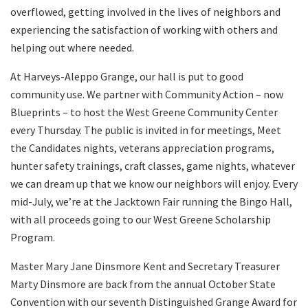
overflowed, getting involved in the lives of neighbors and
experiencing the satisfaction of working with others and
helping out where needed.
At Harveys-Aleppo Grange, our hall is put to good
community use. We partner with Community Action – now
Blueprints – to host the West Greene Community Center
every Thursday. The public is invited in for meetings, Meet
the Candidates nights, veterans appreciation programs,
hunter safety trainings, craft classes, game nights, whatever
we can dream up that we know our neighbors will enjoy. Every
mid-July, we’re at the Jacktown Fair running the Bingo Hall,
with all proceeds going to our West Greene Scholarship
Program.
Master Mary Jane Dinsmore Kent and Secretary Treasurer
Marty Dinsmore are back from the annual October State
Convention with our seventh Distinguished Grange Award for