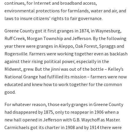
continues, for Internet and broadband access,
environmental protections for farmlands, water and air, and
laws to insure citizens’ rights to fair governance.
Greene County got it first granges in 1874, in Waynesburg,
Ruff Creek, Morgan Township and Jefferson. By the following
year there were granges in Aleppo, Oak Forest, Spraggs and
Rogersville. Farmers were working together even as backlash
against their rising political power, especially in the
Midwest, grew. But the jinni was out of the bottle – Kelley’s
National Grange had fulfilled its mission – farmers were now
educated and knew how to work together for the common
good.
For whatever reason, those early granges in Greene County
had disappeared by 1875, only to reappear in 1906 when a
new hall opened in Jefferson with G.B. Waychoff as Master.
Carmichaels got its charter in 1908 and by 1914 there were