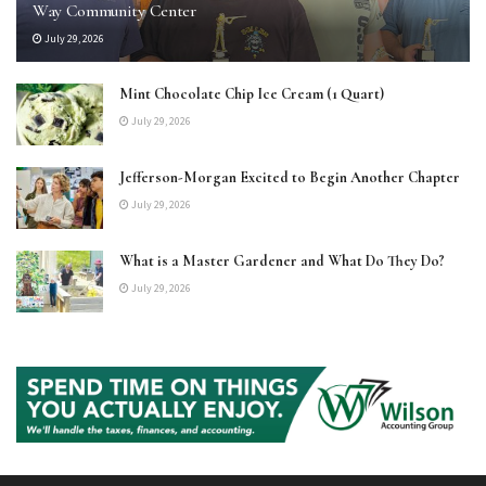
Way Community Center
July 29, 2026
Mint Chocolate Chip Ice Cream (1 Quart)
July 29, 2026
Jefferson-Morgan Excited to Begin Another Chapter
July 29, 2026
What is a Master Gardener and What Do They Do?
July 29, 2026