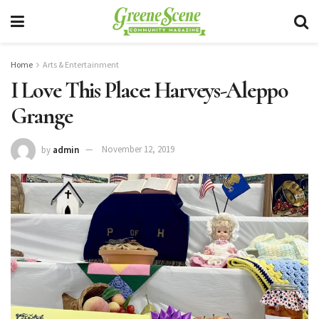
Home
Arts & Entertainment
I Love This Place: Harveys-Aleppo
Grange
by
admin
November 12, 2019