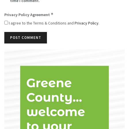
time I comment.
*
Privacy Policy Agreement
I agree to the Terms & Conditions and
Privacy Policy
.