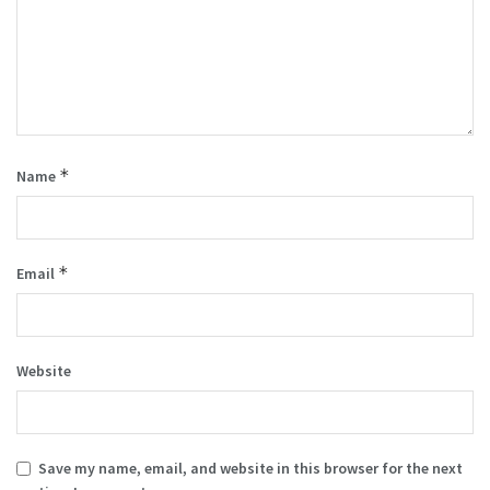
*
Name
*
Email
Website
Save my name, email, and website in this browser for the next