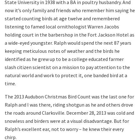
State University in 1938 with a BA in poultry husbandry. And
now it’s only family and friends who remember him saying he
started counting birds at age twelve and remembered
listening to famed local ornithologist Warren Jacobs
holding court in the barbershop in the Fort Jackson Hotel as
a wide-eyed youngster. Ralph would spend the next 87 years
keeping meticulous notes of weather and the birds he
identified as he grew up to be a college educated farmer
slash citizen scientist on a mission to pay attention to the
natural world and work to protect it, one banded bird at a
time.
The 2013 Audubon Christmas Bird Count was the last one for
Ralph and I was there, riding shotgun as he and others drove
the roads around Clarksville. December 28, 2013 was cold and
snowless and birders were at a visual disadvantage. But for
Ralph’s excellent ear, not to worry – he knew their every
chirp.