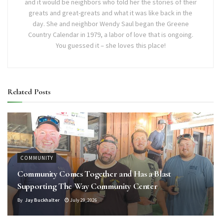
and it would be neighbors who told her the stories of their
greats and great-greats and what it was like back in the
day. She and neighbor Wendy Saul began the Greene
Country Calendar in 1979, a labor of love that is ongoing.
You guessed it – she loves this place!
Related
Posts
COMMUNITY
Community Comes Together and Has a Blast
Supporting The Way Community Center
By
Jay Buckhalter
July 29, 2026