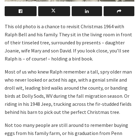
This old photo is a chance to revisit Christmas 1964 with
Ralph Bell and his family. They sit in the living room in front
of their tinseled tree, surrounded by presents – daughter
Joanie, wife Mary and son David. If you look close, you’ll see
Ralph is – of course! – holding a bird book.
Most of us who knew Ralph remember a tall, spry older man
who never looked or acted his age, with a genial smile and
droll wit, leading bird walks around the county, or banding
birds at Dolly Sods, WV during the fall migration season. Or
riding in his 1948 Jeep, trucking across the fir-studded fields
behind his barn to pick out the perfect Christmas tree.
Not too many people are still around to remember buying
eggs from his family farm, or his graduation from Penn