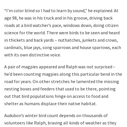
“I’m color blind so I had to learn by sound,” he explained. At
age 98, he was in his truck and in his groove, driving back
roads at a bird watcher’s pace, windows down, doing citizen
science for the world. There were birds to be seen and heard
in thickets and back yards – nuthatches, junkets and crows,
cardinals, blue jays, song sparrows and house sparrows, each
with its own distinctive voice.
A pair of magpies appeared and Ralph was not surprised –
he’d been counting magpies along this particular bend in the
road for years. On other stretches he lamented the missing
nesting boxes and feeders that used to be there, pointing
out that bird populations hinge on access to food and
shelter as humans displace their native habitat.
Audubon’s winter bird count depends on thousands of
volunteers like Ralph, braving all kinds of weather as they