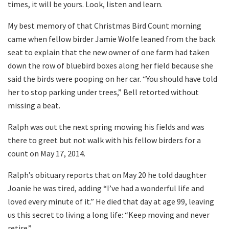
times, it will be yours. Look, listen and learn.
My best memory of that Christmas Bird Count morning
came when fellow birder Jamie Wolfe leaned from the back
seat to explain that the new owner of one farm had taken
down the row of bluebird boxes along her field because she
said the birds were pooping on her car. “You should have told
her to stop parking under trees,” Bell retorted without
missing a beat.
Ralph was out the next spring mowing his fields and was
there to greet but not walk with his fellow birders for a
count on May 17, 2014.
Ralph’s obituary reports that on May 20 he told daughter
Joanie he was tired, adding “I’ve had a wonderful life and
loved every minute of it.” He died that day at age 99, leaving
us this secret to living a long life: “Keep moving and never
retire.”