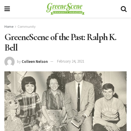
Home
Community
GreeneScene of the Past: Ralph K.
Bell
by
Colleen Nelson
February 24, 2021