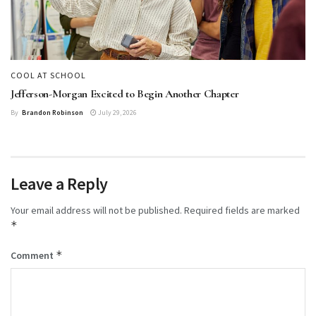
COOL AT SCHOOL
Jefferson-Morgan Excited to Begin Another Chapter
By
Brandon Robinson
July 29, 2026
Leave a Reply
Your email address will not be published.
Required fields are marked
*
*
Comment