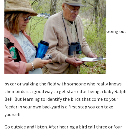
Going out
by car or walking the field with someone who really knows
their birds is a good way to get started at being a baby Ralph
Bell. But learning to identify the birds that come to your
feeder in your own backyard is a first step you can take
yourself.
Go outside and listen. After hearing a bird call three or four