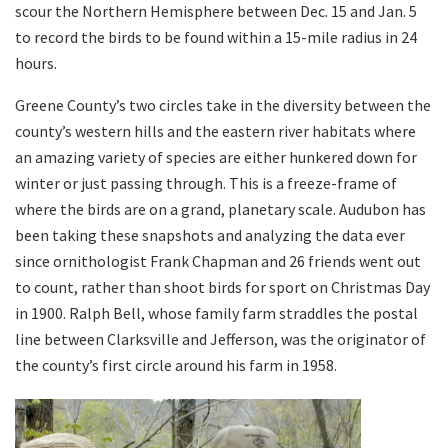
scour the Northern Hemisphere between Dec. 15 and Jan. 5
to record the birds to be found within a 15-mile radius in 24
hours.
Greene County’s two circles take in the diversity between the
county’s western hills and the eastern river habitats where
an amazing variety of species are either hunkered down for
winter or just passing through. This is a freeze-frame of
where the birds are on a grand, planetary scale. Audubon has
been taking these snapshots and analyzing the data ever
since ornithologist Frank Chapman and 26 friends went out
to count, rather than shoot birds for sport on Christmas Day
in 1900. Ralph Bell, whose family farm straddles the postal
line between Clarksville and Jefferson, was the originator of
the county’s first circle around his farm in 1958.