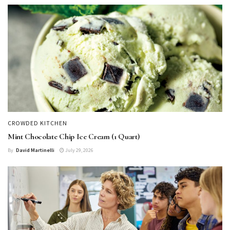
CROWDED KITCHEN
Mint Chocolate Chip Ice Cream (1 Quart)
By
David Martinelli
July 29, 2026