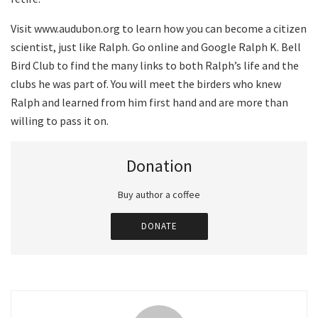
Visit www.audubon.org to learn how you can become a citizen
scientist, just like Ralph. Go online and Google Ralph K. Bell
Bird Club to find the many links to both Ralph’s life and the
clubs he was part of. You will meet the birders who knew
Ralph and learned from him first hand and are more than
willing to pass it on.
Donation
Buy author a coffee
DONATE