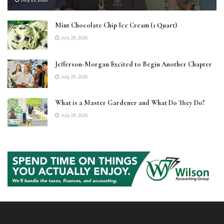
Mint Chocolate Chip Ice Cream (1 Quart)
July 29, 2026
Jefferson-Morgan Excited to Begin Another Chapter
July 29, 2026
What is a Master Gardener and What Do They Do?
July 29, 2026