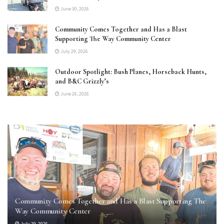
June 30, 2026
Community Comes Together and Has a Blast
Supporting The Way Community Center
July 29, 2026
Outdoor Spotlight: Bush Planes, Horseback Hunts,
and B&C Grizzly’s
June 26, 2026
Community Comes Together and Has a Blast Supporting The
Way Community Center
July 29, 2026