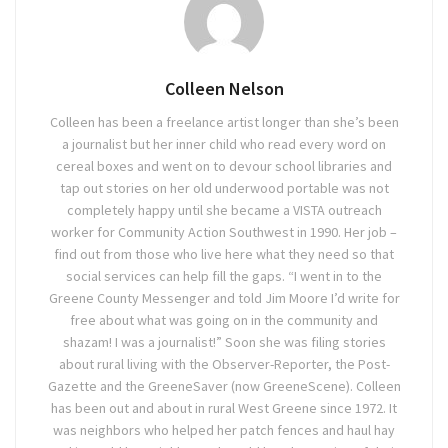
Colleen Nelson
Colleen has been a freelance artist longer than she’s been
a journalist but her inner child who read every word on
cereal boxes and went on to devour school libraries and
tap out stories on her old underwood portable was not
completely happy until she became a VISTA outreach
worker for Community Action Southwest in 1990. Her job –
find out from those who live here what they need so that
social services can help fill the gaps. “I went in to the
Greene County Messenger and told Jim Moore I’d write for
free about what was going on in the community and
shazam! I was a journalist!” Soon she was filing stories
about rural living with the Observer-Reporter, the Post-
Gazette and the GreeneSaver (now GreeneScene). Colleen
has been out and about in rural West Greene since 1972. It
was neighbors who helped her patch fences and haul hay