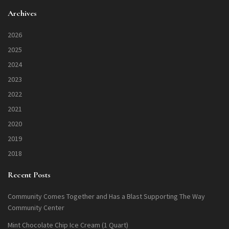
Archives
2026
2025
2024
2023
2022
2021
2020
2019
2018
Recent Posts
Community Comes Together and Has a Blast Supporting The Way
Community Center
Mint Chocolate Chip Ice Cream (1 Quart)