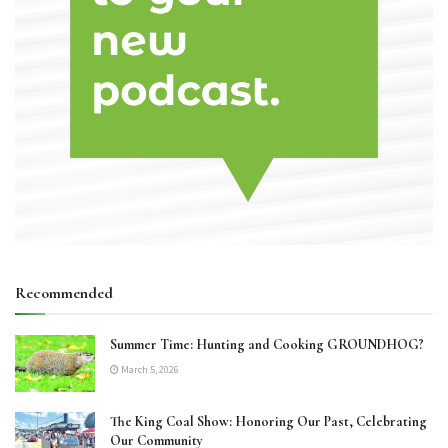
Recommended
Summer Time: Hunting and Cooking GROUNDHOG?
March 5, 2026
The King Coal Show: Honoring Our Past, Celebrating
Our Community