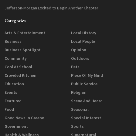
Jefferson-Morgan Excited to Begin Another Chapter
Categories
Arts & Entertainment
Local History
Business
Local People
Business Spotlight
Opinion
Community
Outdoors
Cool At School
Pets
Crowded Kitchen
Piece Of My Mind
Education
Public Service
Events
Religion
Featured
Scene And Heard
Food
Seasonal
Good News In Greene
Special Interest
Government
Sports
Health & Wellness
Supernatural