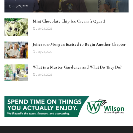
July 29, 2026
Mint Chocolate Chip Ice Cream (1 Quart)
July 29, 2026
Jefferson-Morgan Excited to Begin Another Chapter
July 29, 2026
What is a Master Gardener and What Do They Do?
July 29, 2026