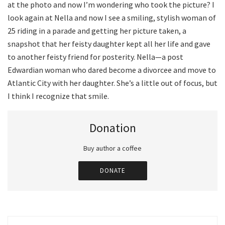
at the photo and now I’m wondering who took the picture? I
look again at Nella and now I see a smiling, stylish woman of
25 riding in a parade and getting her picture taken, a
snapshot that her feisty daughter kept all her life and gave
to another feisty friend for posterity. Nella—a post
Edwardian woman who dared become a divorcee and move to
Atlantic City with her daughter. She’s a little out of focus, but
I think I recognize that smile.
Donation
Buy author a coffee
DONATE