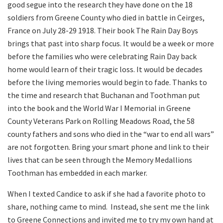
good segue into the research they have done on the 18
soldiers from Greene County who died in battle in Ceirges,
France on July 28-29 1918. Their book The Rain Day Boys
brings that past into sharp focus. It would be a week or more
before the families who were celebrating Rain Day back
home would learn of their tragic loss. It would be decades
before the living memories would begin to fade. Thanks to
the time and research that Buchanan and Toothman put
into the book and the World War I Memorial in Greene
County Veterans Park on Rolling Meadows Road, the 58
county fathers and sons who died in the “war to end all wars”
are not forgotten. Bring your smart phone and link to their
lives that can be seen through the Memory Medallions
Toothman has embedded in each marker.
When I texted Candice to ask if she had a favorite photo to
share, nothing came to mind.
Instead, she sent me the link
to Greene Connections and invited me to try my own hand at