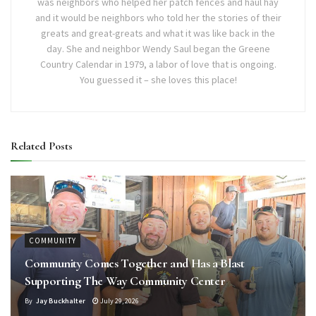
was neighbors who helped her patch fences and haul hay
and it would be neighbors who told her the stories of their
greats and great-greats and what it was like back in the
day. She and neighbor Wendy Saul began the Greene
Country Calendar in 1979, a labor of love that is ongoing.
You guessed it – she loves this place!
Related
Posts
COMMUNITY
Community Comes Together and Has a Blast
Supporting The Way Community Center
By
Jay Buckhalter
July 29, 2026