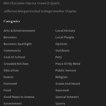
Mint Chocolate Chip Ice Cream (1 Quart)
Jefferson-Morgan Excited to Begin Another Chapter
Categories
Arts & Entertainment
Local History
Business
Local People
Business Spotlight
Opinion
Community
Outdoors
Cool At School
Pets
Crowded Kitchen
Piece Of My Mind
Education
Public Service
Events
Religion
Featured
Scene And Heard
Food
Seasonal
Good News In Greene
Special Interest
Government
Sports