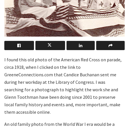
I
found this old photo of the American Red Cross on parade,
circa 1918, when I clicked on the link to
GreeneConnections.com that Candice Buchanan sent me
during her workday at the Library of Congress. I was
searching for a photograph to highlight the work she and
Glenn Toothman have been doing since 2001 to preserve
local family history and events and, more important, make
them accessible online.
An old family photo from the World War I era would be a