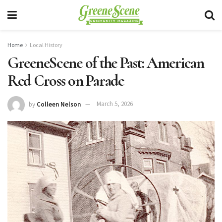
Home
Local History
GreeneScene of the Past: American
Red Cross on Parade
by
Colleen Nelson
March 5, 2026