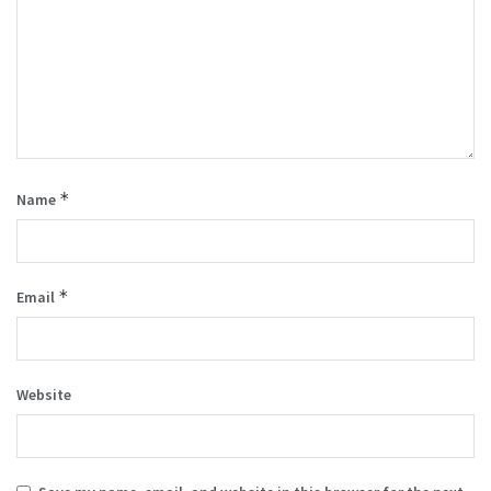
*
Name
*
Email
Website