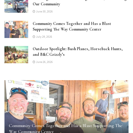
Our Community
June 30, 2026
Community Comes Together and Has a Blast
Supporting The Way Community Center
July 29, 2026
Outdoor Spotlight: Bush Planes, Horseback Hunts,
and B&C Grizzly’s
June 26, 2026
Community Comes Together and Has a Blast Supporting The
Way Community Center