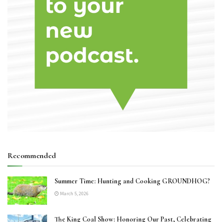
Recommended
Summer Time: Hunting and Cooking GROUNDHOG?
March 5, 2026
The King Coal Show: Honoring Our Past, Celebrating