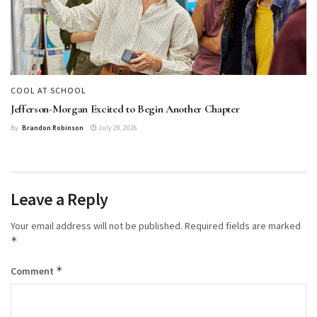
COOL AT SCHOOL
Jefferson-Morgan Excited to Begin Another Chapter
By
Brandon Robinson
July 29, 2026
Leave a Reply
Your email address will not be published.
Required fields are marked
*
*
Comment