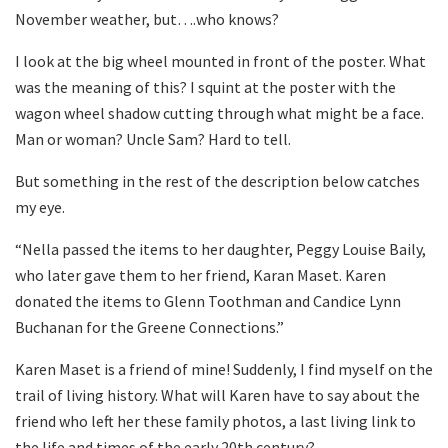
November weather, but….who knows?
I look at the big wheel mounted in front of the poster. What
was the meaning of this? I squint at the poster with the
wagon wheel shadow cutting through what might be a face.
Man or woman? Uncle Sam? Hard to tell.
But something in the rest of the description below catches
my eye.
“Nella passed the items to her daughter, Peggy Louise Baily,
who later gave them to her friend, Karan Maset. Karen
donated the items to Glenn Toothman and Candice Lynn
Buchanan for the Greene Connections.”
Karen Maset is a friend of mine! Suddenly, I find myself on the
trail of living history. What will Karen have to say about the
friend who left her these family photos, a last living link to
the life and times of the early 20th century?