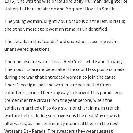
1975). She was the wife of Ralford Baily-Purman, daughter of
Robert Luther Hoskinson and Margaret Rozella Smith.
The young woman, slightly out of focus on the left, is Nella;
the other, more stoic woman remains unidentified.
The details in this “candid” old snapshot tease me with
unanswered questions.
Their headscarves are classic Red Cross, white and flowing.
Their outfits are modeled after the countless posters made
during the war that entreated women to join the cause.
There’s no sign that the women are actual Red Cross
volunteers, nor is there any way to know if this parade was
(remember the circa) from the year before, when the
soldiers marched off to do a six-month training in trench
warfare before being sent overseas the next May or was it
afterwards, as the community mourned them in the next
Veterans Day Parade. The sweaters they wear suggest