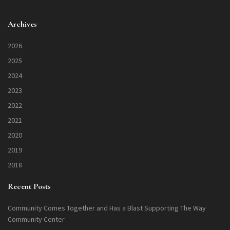
Archives
2026
2025
2024
2023
2022
2021
2020
2019
2018
Recent Posts
Community Comes Together and Has a Blast Supporting The Way
Community Center