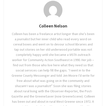
Colleen Nelson
Colleen has been a freelance artist longer than she’s been
a journalist but her inner child who read every word on
cereal boxes and went on to devour school libraries and
tap out stories on her old underwood portable was not
completely happy until she became a VISTA outreach
worker for Community Action Southwest in 1990. Her job –
find out from those who live here what they need so that
social services can help fill the gaps. “I went in to the
Greene County Messenger and told Jim Moore I’d write for
free about what was going on in the community and
shazam! I was a journalist!” Soon she was filing stories
about rural living with the Observer-Reporter, the Post-
Gazette and the GreeneSaver (now GreeneScene). Colleen
has been out and about in rural West Greene since 1972. It