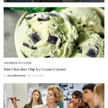
CROWDED KITCHEN
Mint Chocolate Chip Ice Cream (1 Quart)
By
David Martinelli
July 29, 2026