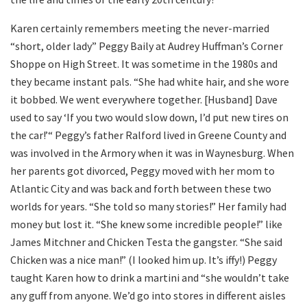
Karen certainly remembers meeting the never-married
“short, older lady” Peggy Baily at Audrey Huffman’s Corner
Shoppe on High Street. It was sometime in the 1980s and
they became instant pals. “She had white hair, and she wore
it bobbed. We went everywhere together. [Husband] Dave
used to say ‘If you two would slow down, I’d put new tires on
the car!’“ Peggy’s father Ralford lived in Greene County and
was involved in the Armory when it was in Waynesburg. When
her parents got divorced, Peggy moved with her mom to
Atlantic City and was back and forth between these two
worlds for years. “She told so many stories!” Her family had
money but lost it. “She knew some incredible people!” like
James Mitchner and Chicken Testa the gangster. “She said
Chicken was a nice man!” (I looked him up. It’s iffy!) Peggy
taught Karen how to drink a martini and “she wouldn’t take
any guff from anyone. We’d go into stores in different aisles