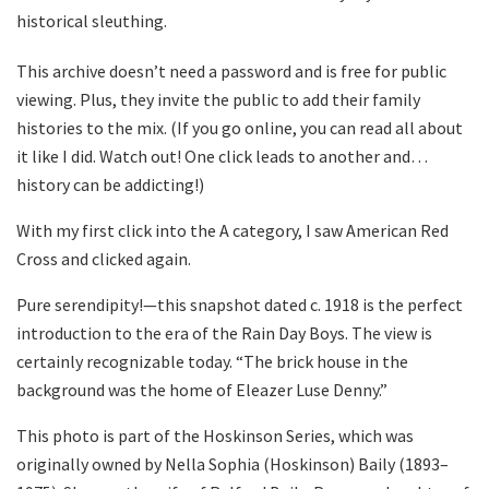
historical sleuthing.
This archive doesn’t need a password and is free for public
viewing. Plus, they invite the public to add their family
histories to the mix. (If you go online, you can read all about
it like I did. Watch out! One click leads to another and…
history can be addicting!)
With my first click into the A category, I saw American Red
Cross and clicked again.
Pure serendipity!—this snapshot dated c. 1918 is the perfect
introduction to the era of the Rain Day Boys. The view is
certainly recognizable today. “The brick house in the
background was the home of Eleazer Luse Denny.”
This photo is part of the Hoskinson Series, which was
originally owned by Nella Sophia (Hoskinson) Baily (1893–