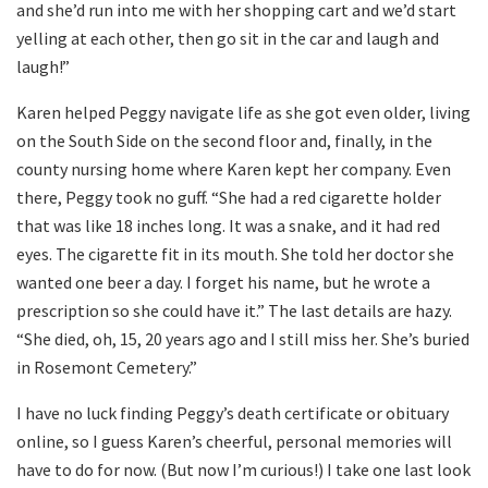
and she’d run into me with her shopping cart and we’d start
yelling at each other, then go sit in the car and laugh and
laugh!”
Karen helped Peggy navigate life as she got even older, living
on the South Side on the second floor and, finally, in the
county nursing home where Karen kept her company. Even
there, Peggy took no guff. “She had a red cigarette holder
that was like 18 inches long. It was a snake, and it had red
eyes. The cigarette fit in its mouth. She told her doctor she
wanted one beer a day. I forget his name, but he wrote a
prescription so she could have it.” The last details are hazy.
“She died, oh, 15, 20 years ago and I still miss her. She’s buried
in Rosemont Cemetery.”
I have no luck finding Peggy’s death certificate or obituary
online, so I guess Karen’s cheerful, personal memories will
have to do for now. (But now I’m curious!) I take one last look