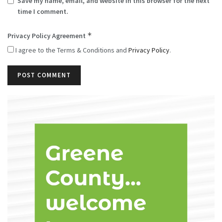
Save my name, email, and website in this browser for the next
time I comment.
*
Privacy Policy Agreement
I agree to the Terms & Conditions and
Privacy Policy
.