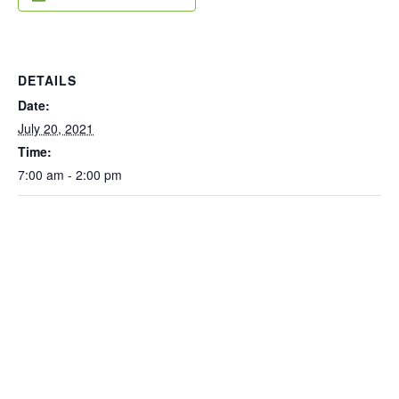
DETAILS
Date:
July 20, 2021
Time:
7:00 am - 2:00 pm