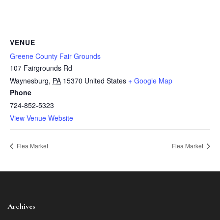
VENUE
Greene County Fair Grounds
107 Fairgrounds Rd
Waynesburg
,
PA
15370
United States
+ Google Map
Phone
724-852-5323
View Venue Website
Flea Market
Flea Market
Archives