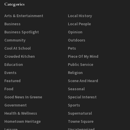
Categories
Arts & Entertainment
Local History
Business
Local People
Business Spotlight
Opinion
Community
Outdoors
Cool At School
Pets
Crowded Kitchen
Piece Of My Mind
Education
Public Service
Events
Religion
Featured
Scene And Heard
Food
Seasonal
Good News In Greene
Special Interest
Government
Sports
Health & Wellness
Supernatural
Hometown Heritage
Towne Square
Leisure
Uncategorized