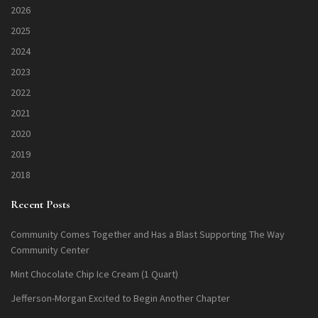
2026
2025
2024
2023
2022
2021
2020
2019
2018
Recent Posts
Community Comes Together and Has a Blast Supporting The Way
Community Center
Mint Chocolate Chip Ice Cream (1 Quart)
Jefferson-Morgan Excited to Begin Another Chapter