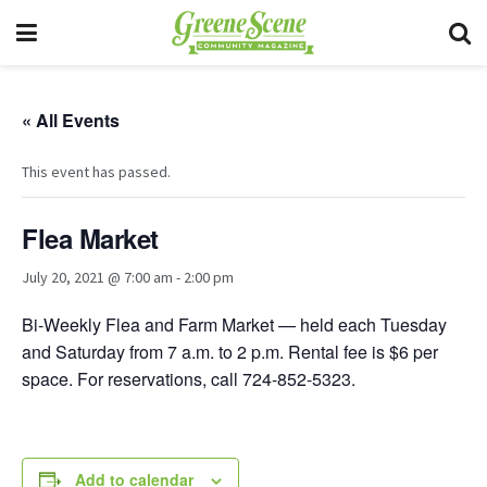
« All Events
This event has passed.
Flea Market
July 20, 2021 @ 7:00 am
-
2:00 pm
Bi-Weekly Flea and Farm Market — held each Tuesday
and Saturday from 7 a.m. to 2 p.m. Rental fee is $6 per
space. For reservations, call 724-852-5323.
Add to calendar